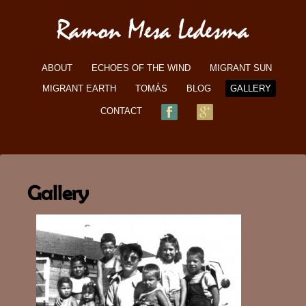
ABOUT
ECHOES OF THE WIND
MIGRANT SUN
MIGRANT EARTH
TOMÁS
BLOG
GALLERY
CONTACT
Gallery