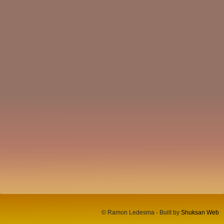
© Ramon Ledesma - Built by
Shuksan Web